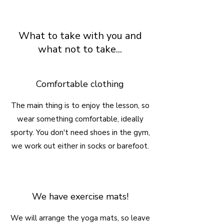
What to take with you and
what not to take...
Comfortable clothing
The main thing is to enjoy the lesson, so
wear something comfortable, ideally
sporty. You don't need shoes in the gym,
we work out either in socks or barefoot.
We have exercise mats!
We will arrange the yoga mats, so leave