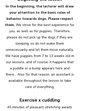
In the beginning, the lecturer will draw
your attention to the basic rules of
behavior towards dogs. Please respect
them.
We strive for the best experience for
you
, as well as for puppies. Therefore,
please do not pick up the dogs if they are
sleeping, so do not wake them
unnecessarily and let them move naturally.
We have puppies from 7 to 13 weeks old in
our lessons, and of course, it happens that
a puddle or a bump appears here and
there... Also for that reason, an assistant is
available throughout the lesson to take
care of everything.
Exercise x cuddling
45 minutes of pleasant stretching awaits