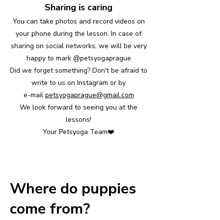
Sharing is caring
You can take photos and record videos on
your phone during the lesson. In case of
sharing on social networks, we will be very
happy to mark @petsyogaprague
Did we forget something? Don't be afraid to
write to us on Instagram or by
e-mail
petsyogaprague@gmail.com
We look forward to seeing you at the
lessons!
Your Petsyoga Team❤️
Where do puppies
come from?