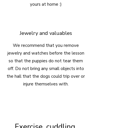
yours at home :)
Jewelry and valuables
We recommend that you remove
jewelry and watches before the lesson
so that the puppies do not tear them
off. Do not bring any small objects into
the hall that the dogs could trip over or
injure themselves with.
Exercise, cuddling,