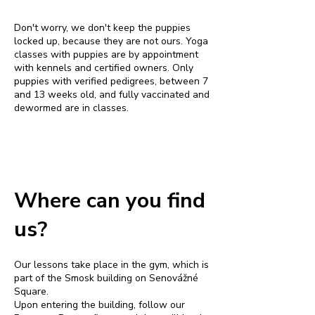
Don't worry, we don't keep the puppies
locked up, because they are not ours. Yoga
classes with puppies are by appointment
with kennels and certified owners. Only
puppies with verified pedigrees, between 7
and 13 weeks old, and fully vaccinated and
dewormed are in classes.
Where can you find
us?
Our lessons take place in the gym, which is
part of the Smosk building on Senovážné
Square.
Upon entering the building, follow our