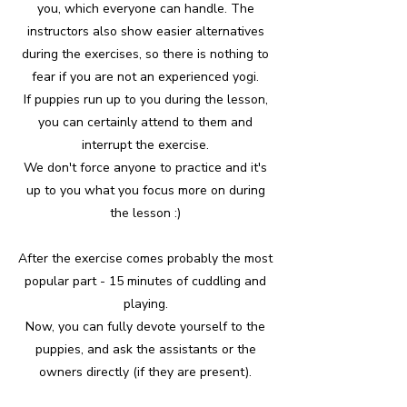
you, which everyone can handle. The
instructors also show easier alternatives
during the exercises, so there is nothing to
fear if you are not an experienced yogi.
If puppies run up to you during the lesson,
you can certainly attend to them and
interrupt the exercise.
We don't force anyone to practice and it's
up to you what you focus more on during
the lesson :)
After the exercise comes probably the most
popular part - 15 minutes of cuddling and
playing.
Now, you can fully devote yourself to the
puppies, and ask the assistants or the
owners directly (if they are present).