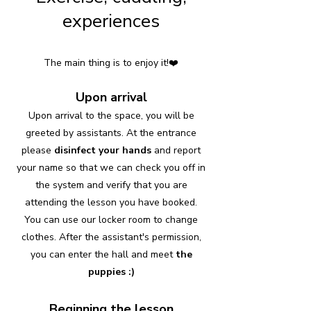
experiences
The main thing is to enjoy it!❤️
Upon arrival
Upon arrival to the space, you will be
greeted by assistants. At the entrance
please
disinfect your hands
and report
your name so that we can check you off in
the system and verify that you are
attending the lesson you have booked.
You can use our locker room to change
clothes. After the assistant's permission,
you can enter the hall and meet
the
puppies :)
Beginning the lesson