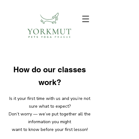
How do our classes
work?
Is it your first time with us and you’re not
sure what to expect?
Don’t worry — we’ve put together all the
information you might
want to know before your first lesson!